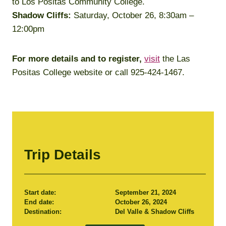
to Los Positas Community College.
Shadow Cliffs:
Saturday, October 26, 8:30am –
12:00pm
For more details and to register,
visit
the Las
Positas College website or call 925-424-1467.
Trip Details
Start date:
September 21, 2024
End date:
October 26, 2024
Destination:
Del Valle & Shadow Cliffs