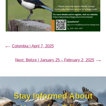
←
Colombia | April 7, 2025
Next:
Belize | January 25 – February 2, 2025
→
Stay Informed About