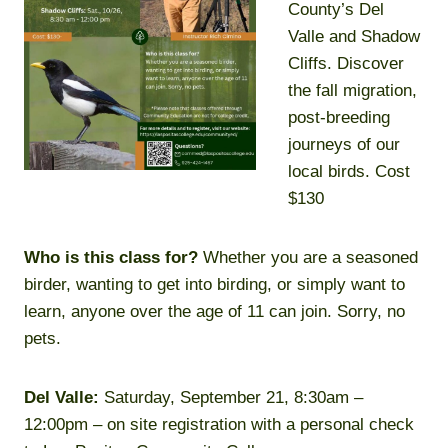
County’s Del
Valle and Shadow
Cliffs. Discover
the fall migration,
post-breeding
journeys of our
local birds. Cost
$130
Who is this class for?
Whether you are a seasoned
birder, wanting to get into birding, or simply want to
learn, anyone over the age of 11 can join. Sorry, no
pets.
Del Valle:
Saturday, September 21, 8:30am –
12:00pm – on site registration with a personal check