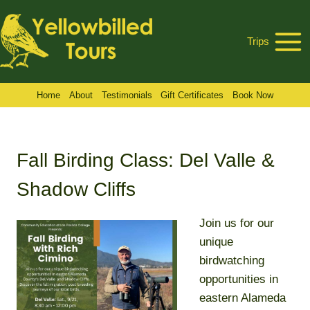
Skip
to
Trips
content
Home
About
Testimonials
Gift Certificates
Book Now
Fall Birding Class: Del Valle &
Shadow Cliffs
Join us for our
unique
birdwatching
opportunities in
eastern Alameda