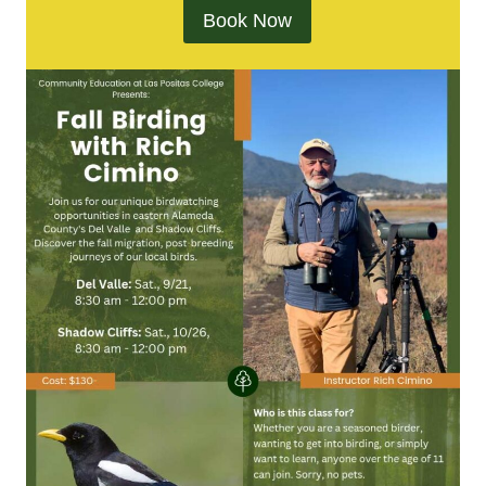
Book Now