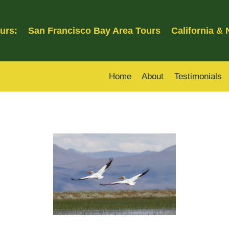
urs:
San Francisco Bay Area Tours
California &
Home
About
Testimonials