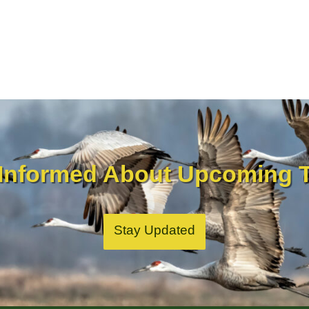
 Informed About Upcoming T
Stay Updated