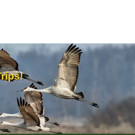
rips!