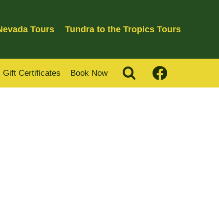
 Nevada Tours
Tundra to the Tropics Tours
Gift Certificates
Book Now