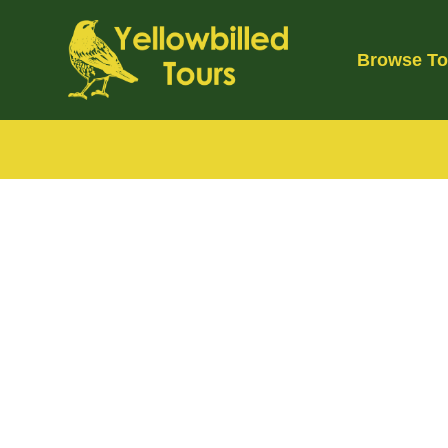
Skip
to
Browse To
content