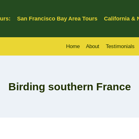
urs:
San Francisco Bay Area Tours
California &
Home
About
Testimonials
Birding southern France