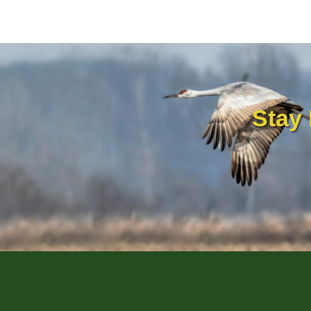
AND
PROVENCE
Stay