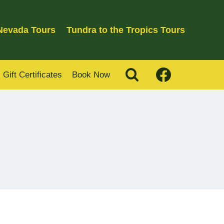
 Nevada Tours
Tundra to the Tropics Tours
Gift Certificates
Book Now