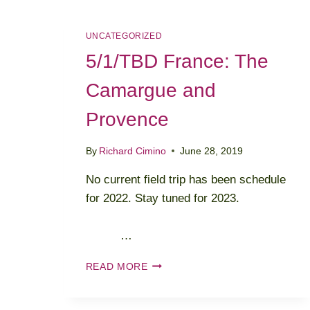
UNCATEGORIZED
5/1/TBD France: The
Camargue and
Provence
By
Richard Cimino
June 28, 2019
No current field trip has been schedule
for 2022. Stay tuned for 2023.
…
5/1/TBD
READ MORE
FRANCE:
THE
CAMARGUE