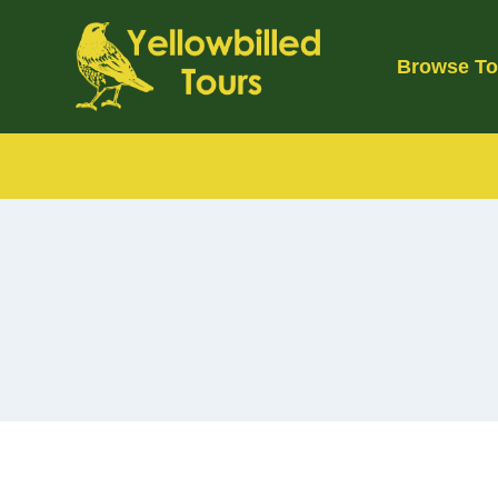
Skip
to
Browse To
content