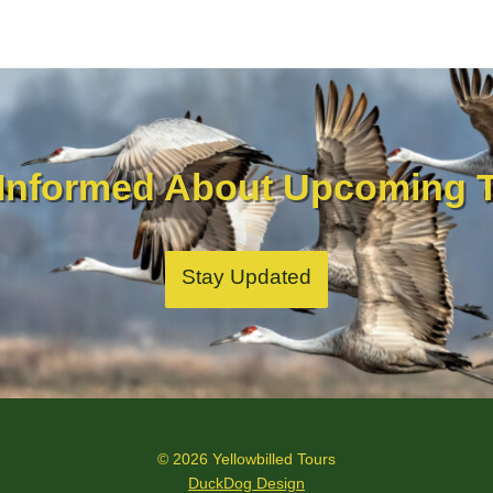
 Informed About Upcoming T
Stay Updated
© 2026 Yellowbilled Tours
DuckDog Design