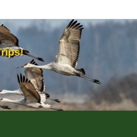
rips!