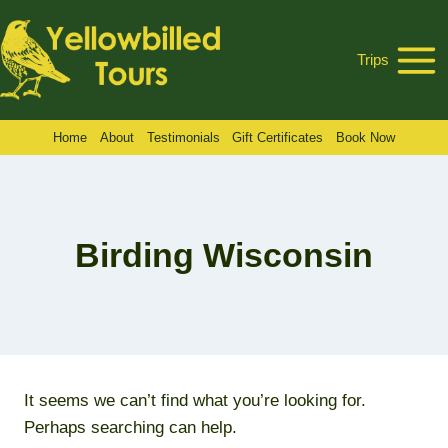
Skip
to
Trips
content
Home
About
Testimonials
Gift Certificates
Book Now
Birding Wisconsin
It seems we can’t find what you’re looking for.
Perhaps searching can help.