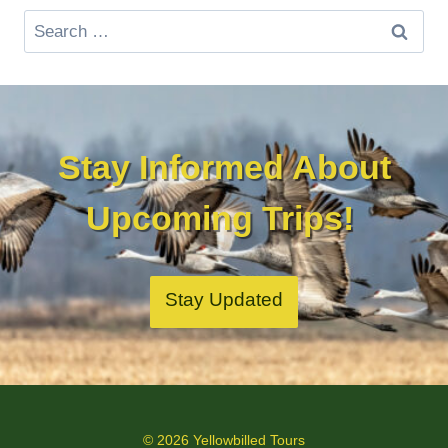
Search
for:
Stay Informed About
Upcoming Trips!
Stay Updated
© 2026 Yellowbilled Tours