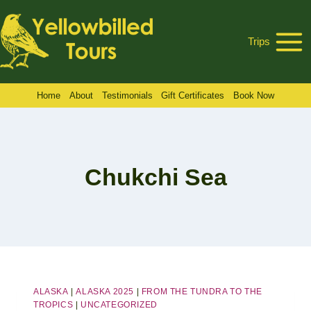
Skip
to
Trips
content
Home
About
Testimonials
Gift Certificates
Book Now
Chukchi Sea
ALASKA
|
ALASKA 2025
|
FROM THE TUNDRA TO THE
TROPICS
|
UNCATEGORIZED