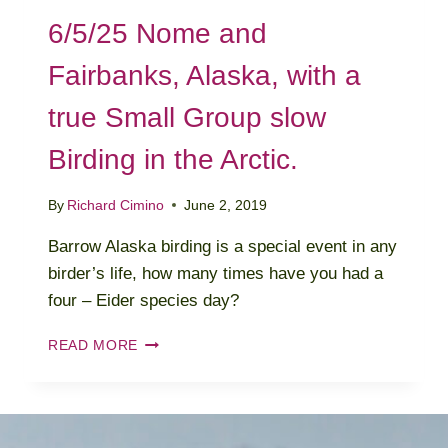
6/5/25 Nome and
Fairbanks, Alaska, with a
true Small Group slow
Birding in the Arctic.
By
Richard Cimino
June 2, 2019
Barrow Alaska birding is a special event in any
birder’s life, how many times have you had a
four – Eider species day?
6/5/25
READ MORE
NOME
AND
FAIRBANKS,
ALASKA,
WITH