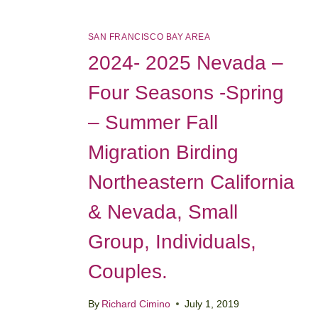
SAN FRANCISCO BAY AREA
2024- 2025 Nevada –
Four Seasons -Spring
– Summer Fall
Migration Birding
Northeastern California
& Nevada, Small
Group, Individuals,
Couples.
By
Richard Cimino
July 1, 2019