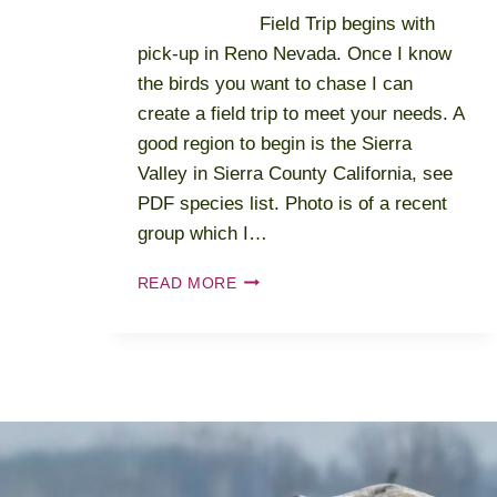
Field Trip begins with
pick-up in Reno Nevada. Once I know
the birds you want to chase I can
create a field trip to meet your needs. A
good region to begin is the Sierra
Valley in Sierra County California, see
PDF species list. Photo is of a recent
group which I…
2024-
READ MORE
2025
NEVADA
–
FOUR
SEASONS
-
SPRING
–
SUMMER