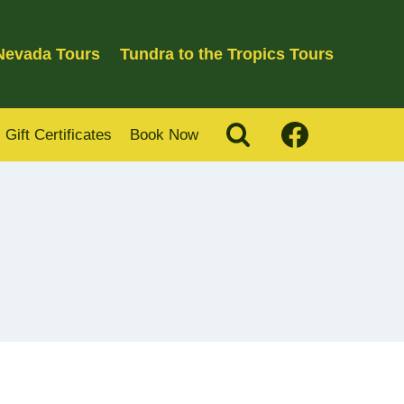
 Nevada Tours
Tundra to the Tropics Tours
Gift Certificates
Book Now