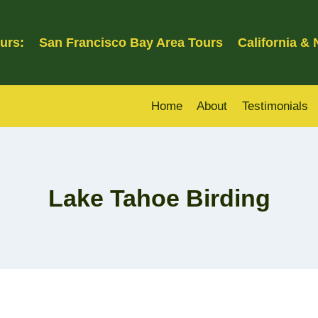
urs:
San Francisco Bay Area Tours
California &
Home
About
Testimonials
Lake Tahoe Birding