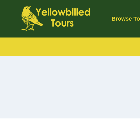
Skip
to
Browse To
content