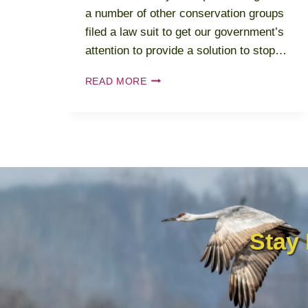
a number of other conservation groups
filed a law suit to get our government’s
attention to provide a solution to stop…
2022-
READ MORE
2023
ALTAMONT
PASS
WIND
RESOURCE
AREA
Stay