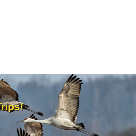
rips!