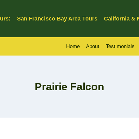
urs:
San Francisco Bay Area Tours
California &
Home
About
Testimonials
Prairie Falcon