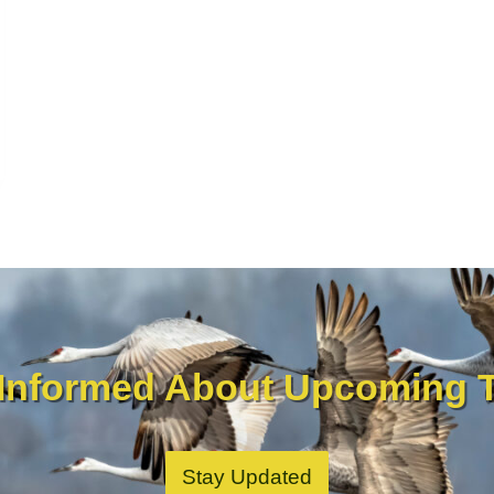
 Informed About Upcoming T
Stay Updated