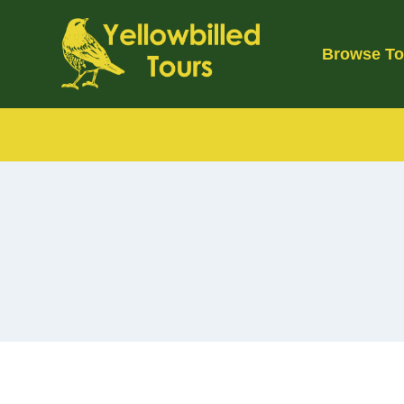
Skip
to
Browse To
content