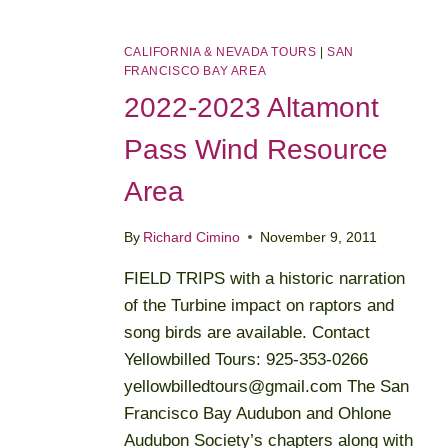
CALIFORNIA & NEVADA TOURS
|
SAN
FRANCISCO BAY AREA
2022-2023 Altamont
Pass Wind Resource
Area
By
Richard Cimino
November 9, 2011
FIELD TRIPS with a historic narration
of the Turbine impact on raptors and
song birds are available. Contact
Yellowbilled Tours: 925-353-0266
yellowbilledtours@gmail.com The San
Francisco Bay Audubon and Ohlone
Audubon Society’s chapters along with