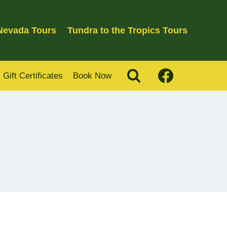
 Nevada Tours
Tundra to the Tropics Tours
Gift Certificates
Book Now