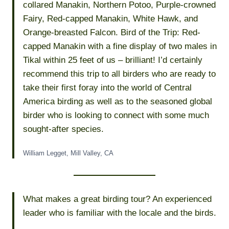
collared Manakin, Northern Potoo, Purple-crowned
Fairy, Red-capped Manakin, White Hawk, and
Orange-breasted Falcon. Bird of the Trip: Red-
capped Manakin with a fine display of two males in
Tikal within 25 feet of us – brilliant! I’d certainly
recommend this trip to all birders who are ready to
take their first foray into the world of Central
America birding as well as to the seasoned global
birder who is looking to connect with some much
sought-after species.
William Legget, Mill Valley, CA
What makes a great birding tour? An experienced
leader who is familiar with the locale and the birds.