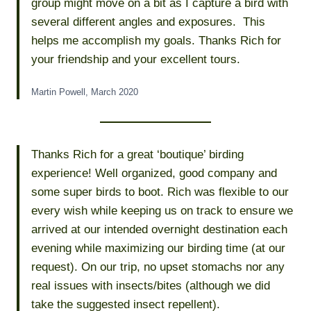
group might move on a bit as I capture a bird with
several different angles and exposures. This
helps me accomplish my goals. Thanks Rich for
your friendship and your excellent tours.
Martin Powell, March 2020
Thanks Rich for a great ‘boutique’ birding
experience! Well organized, good company and
some super birds to boot. Rich was flexible to our
every wish while keeping us on track to ensure we
arrived at our intended overnight destination each
evening while maximizing our birding time (at our
request). On our trip, no upset stomachs nor any
real issues with insects/bites (although we did
take the suggested insect repellent).