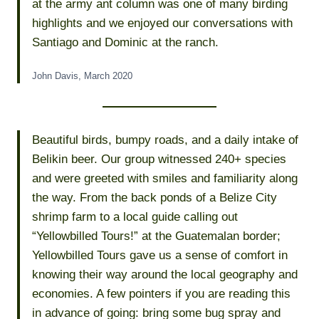
at the army ant column was one of many birding
highlights and we enjoyed our conversations with
Santiago and Dominic at the ranch.
John Davis, March 2020
Beautiful birds, bumpy roads, and a daily intake of
Belikin beer. Our group witnessed 240+ species
and were greeted with smiles and familiarity along
the way. From the back ponds of a Belize City
shrimp farm to a local guide calling out
“Yellowbilled Tours!” at the Guatemalan border;
Yellowbilled Tours gave us a sense of comfort in
knowing their way around the local geography and
economies. A few pointers if you are reading this
in advance of going: bring some bug spray and