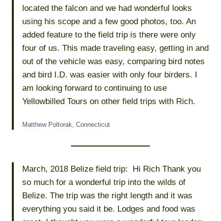
located the falcon and we had wonderful looks
using his scope and a few good photos, too. An
added feature to the field trip is there were only
four of us. This made traveling easy, getting in and
out of the vehicle was easy, comparing bird notes
and bird I.D. was easier with only four birders. I
am looking forward to continuing to use
Yellowbilled Tours on other field trips with Rich.
Matthew Poltorak, Connecticut
March, 2018 Belize field trip: Hi Rich Thank you
so much for a wonderful trip into the wilds of
Belize. The trip was the right length and it was
everything you said it be. Lodges and food was