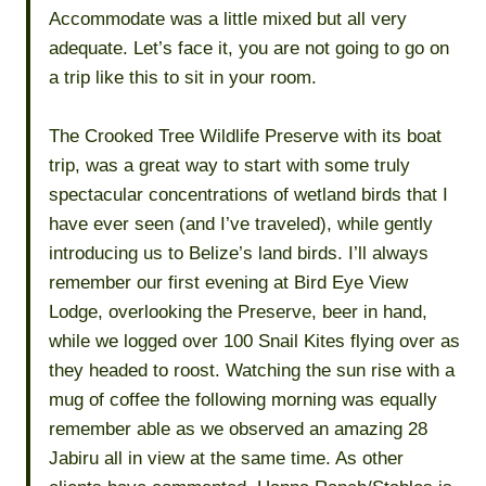
Accommodate was a little mixed but all very
adequate. Let’s face it, you are not going to go on
a trip like this to sit in your room.
The Crooked Tree Wildlife Preserve with its boat
trip, was a great way to start with some truly
spectacular concentrations of wetland birds that I
have ever seen (and I’ve traveled), while gently
introducing us to Belize’s land birds. I’ll always
remember our first evening at Bird Eye View
Lodge, overlooking the Preserve, beer in hand,
while we logged over 100 Snail Kites flying over as
they headed to roost. Watching the sun rise with a
mug of coffee the following morning was equally
remember able as we observed an amazing 28
Jabiru all in view at the same time. As other