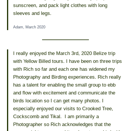
sunscreen, and pack light clothes with long
sleeves and legs.
Adam, March 2020
I really enjoyed the March 3rd, 2020 Belize trip
with Yellow Billed tours. I have been on three trips
with Rich so far and each one has widened my
Photography and Birding experiences. Rich really
has a talent for enabling the small group to ebb
and flow with excitement and communicate the
birds location so I can get many photos. I
especially enjoyed our visits to Crooked Tree,
Cockscomb and Tikal. I am primarily a
Photographer so Rich acknowledges that the