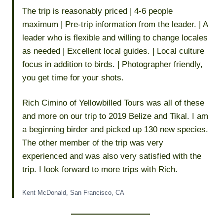
The trip is reasonably priced | 4-6 people
maximum | Pre-trip information from the leader. | A
leader who is flexible and willing to change locales
as needed | Excellent local guides. | Local culture
focus in addition to birds. | Photographer friendly,
you get time for your shots.
Rich Cimino of Yellowbilled Tours was all of these
and more on our trip to 2019 Belize and Tikal. I am
a beginning birder and picked up 130 new species.
The other member of the trip was very
experienced and was also very satisfied with the
trip. I look forward to more trips with Rich.
Kent McDonald, San Francisco, CA