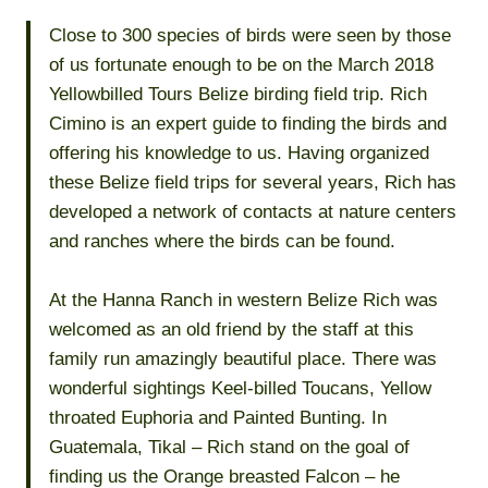
Close to 300 species of birds were seen by those
of us fortunate enough to be on the March 2018
Yellowbilled Tours Belize birding field trip. Rich
Cimino is an expert guide to finding the birds and
offering his knowledge to us. Having organized
these Belize field trips for several years, Rich has
developed a network of contacts at nature centers
and ranches where the birds can be found.
At the Hanna Ranch in western Belize Rich was
welcomed as an old friend by the staff at this
family run amazingly beautiful place. There was
wonderful sightings Keel-billed Toucans, Yellow
throated Euphoria and Painted Bunting. In
Guatemala, Tikal – Rich stand on the goal of
finding us the Orange breasted Falcon – he