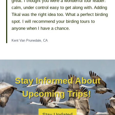
great. I thought you were a wonderful tour leader:
calm, under control easy to get along with. Adding
Tikal was the right idea too. What a perfect birding
spot. I will recommend your birding tours to
anyone when I have a chance.
Kent Van Prunedale, CA
Stay Informed About
Upcoming Trips!
Stay Updated