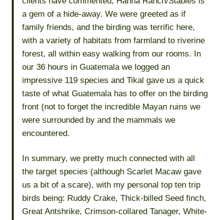
clients have commented, Hanna Ranch/Stables is
a gem of a hide-away. We were greeted as if
family friends, and the birding was terrific here,
with a variety of habitats from farmland to riverine
forest, all within easy walking from our rooms. In
our 36 hours in Guatemala we logged an
impressive 119 species and Tikal gave us a quick
taste of what Guatemala has to offer on the birding
front (not to forget the incredible Mayan ruins we
were surrounded by and the mammals we
encountered.
In summary, we pretty much connected with all
the target species (although Scarlet Macaw gave
us a bit of a scare), with my personal top ten trip
birds being: Ruddy Crake, Thick-billed Seed finch,
Great Antshrike, Crimson-collared Tanager, White-