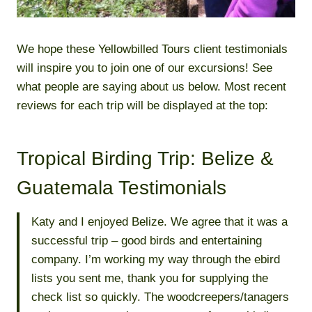
We hope these Yellowbilled Tours client testimonials
will inspire you to join one of our excursions! See
what people are saying about us below. Most recent
reviews for each trip will be displayed at the top:
Tropical Birding Trip: Belize &
Guatemala Testimonials
Katy and I enjoyed Belize. We agree that it was a
successful trip – good birds and entertaining
company. I’m working my way through the ebird
lists you sent me, thank you for supplying the
check list so quickly. The woodcreepers/tanagers