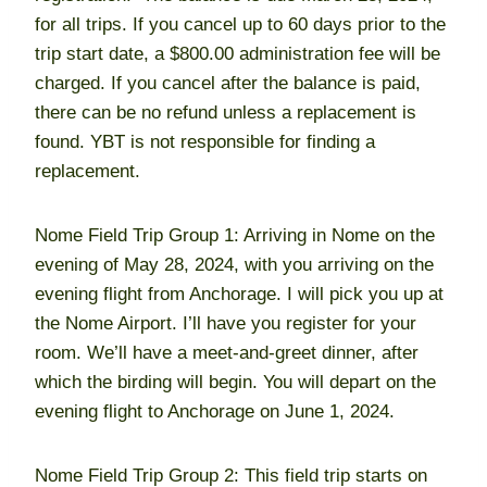
for all trips. If you cancel up to 60 days prior to the
trip start date, a $800.00 administration fee will be
charged. If you cancel after the balance is paid,
there can be no refund unless a replacement is
found. YBT is not responsible for finding a
replacement.
Nome Field Trip Group 1: Arriving in Nome on the
evening of May 28, 2024, with you arriving on the
evening flight from Anchorage. I will pick you up at
the Nome Airport. I’ll have you register for your
room. We’ll have a meet-and-greet dinner, after
which the birding will begin. You will depart on the
evening flight to Anchorage on June 1, 2024.
Nome Field Trip Group 2: This field trip starts on