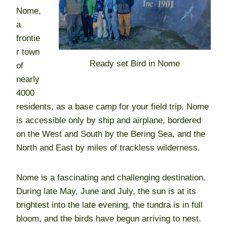
Nome,
a
frontie
r town
Ready set Bird in Nome
of
nearly
4000
residents, as a base camp for your field trip. Nome
is accessible only by ship and airplane, bordered
on the West and South by the Bering Sea, and the
North and East by miles of trackless wilderness.
Nome is a fascinating and challenging destination.
During late May, June and July, the sun is at its
brightest into the late evening, the tundra is in full
bloom, and the birds have begun arriving to nest.