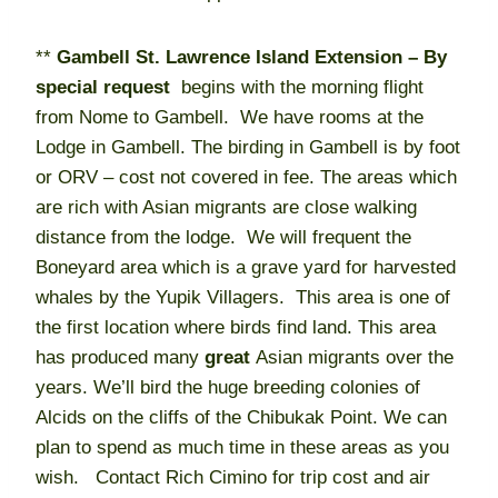
**
Gambell St. Lawrence Island Extension – By
special request
begins with the morning flight
from Nome to Gambell. We have rooms at the
Lodge in Gambell. The birding in Gambell is by foot
or ORV – cost not covered in fee. The areas which
are rich with Asian migrants are close walking
distance from the lodge. We will frequent the
Boneyard area which is a grave yard for harvested
whales by the Yupik Villagers. This area is one of
the first location where birds find land. This area
has produced many
great
Asian migrants over the
years. We’ll bird the huge breeding colonies of
Alcids on the cliffs of the Chibukak Point. We can
plan to spend as much time in these areas as you
wish. Contact Rich Cimino for trip cost and air