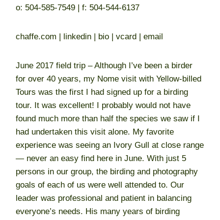
o: 504-585-7549 | f: 504-544-6137
chaffe.com | linkedin | bio | vcard | email
June 2017 field trip – Although I’ve been a birder
for over 40 years, my Nome visit with Yellow-billed
Tours was the first I had signed up for a birding
tour. It was excellent! I probably would not have
found much more than half the species we saw if I
had undertaken this visit alone. My favorite
experience was seeing an Ivory Gull at close range
— never an easy find here in June. With just 5
persons in our group, the birding and photography
goals of each of us were well attended to. Our
leader was professional and patient in balancing
everyone’s needs. His many years of birding