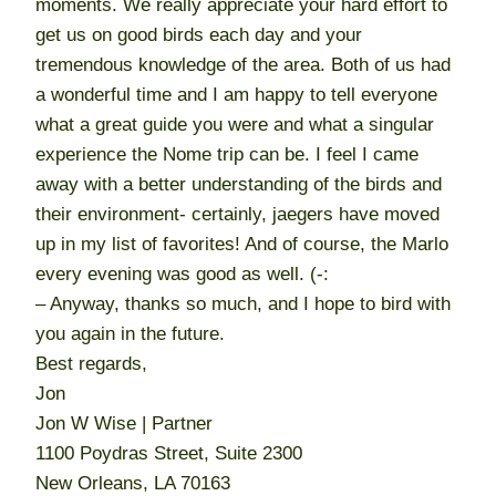
moments. We really appreciate your hard effort to
get us on good birds each day and your
tremendous knowledge of the area. Both of us had
a wonderful time and I am happy to tell everyone
what a great guide you were and what a singular
experience the Nome trip can be. I feel I came
away with a better understanding of the birds and
their environment- certainly, jaegers have moved
up in my list of favorites! And of course, the Marlo
every evening was good as well. (-:
– Anyway, thanks so much, and I hope to bird with
you again in the future.
Best regards,
Jon
Jon W Wise | Partner
1100 Poydras Street, Suite 2300
New Orleans, LA 70163