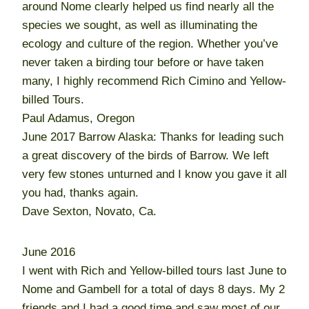
around Nome clearly helped us find nearly all the
species we sought, as well as illuminating the
ecology and culture of the region. Whether you’ve
never taken a birding tour before or have taken
many, I highly recommend Rich Cimino and Yellow-
billed Tours.
Paul Adamus, Oregon
June 2017 Barrow Alaska: Thanks for leading such
a great discovery of the birds of Barrow. We left
very few stones unturned and I know you gave it all
you had, thanks again.
Dave Sexton, Novato, Ca.
June 2016
I went with Rich and Yellow-billed tours last June to
Nome and Gambell for a total of days 8 days. My 2
friends and I had a good time and saw most of our