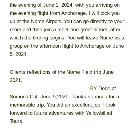
the evening of June 1, 2024, with you arriving on
the evening flight from Anchorage. I will pick you
up at the Nome Airport. You can go directly to your
room and then join a meet-and-greet dinner, after
which the birding begins. You will leave Nome as a
group on the afternoon flight to Anchorage on June
5, 2024.
Clients reflections of the Nome Field trip June
2021.
BY Dede of
Somona Cal. June 5,2021 Thanks so much for a
memorable trip. You did an excellent job. I look
forward to future adventures with Yellowbilled
Tours.