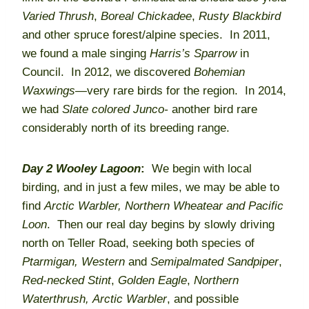
Varied Thrush
,
Boreal Chickadee
,
Rusty Blackbird
and other spruce forest/alpine species. In 2011,
we found a male singing
Harris’s Sparrow
in
Council. In 2012, we discovered
Bohemian
Waxwings—
very rare birds for the region. In 2014,
we had
Slate colored Junco-
another bird rare
considerably north of its breeding range.
Day 2
Wooley Lagoon
:
We begin with local
birding, and in just a few miles, we may be able to
find
Arctic Warbler,
Northern Wheatear and Pacific
Loon
. Then our real day begins by slowly driving
north on Teller Road, seeking both species of
Ptarmigan,
Western
and
Semipalmated Sandpiper
,
Red-necked Stint
,
Golden Eagle
,
Northern
Waterthrush,
Arctic Warbler
, and possible