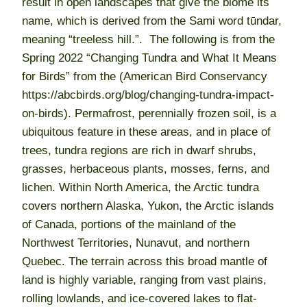
result in open landscapes that give the biome its
name, which is derived from the Sami word tūndar,
meaning “treeless hill.”. The following is from the
Spring 2022 “Changing Tundra and What It Means
for Birds” from the (American Bird Conservancy
https://abcbirds.org/blog/changing-tundra-impact-
on-birds). Permafrost, perennially frozen soil, is a
ubiquitous feature in these areas, and in place of
trees, tundra regions are rich in dwarf shrubs,
grasses, herbaceous plants, mosses, ferns, and
lichen. Within North America, the Arctic tundra
covers northern Alaska, Yukon, the Arctic islands
of Canada, portions of the mainland of the
Northwest Territories, Nunavut, and northern
Quebec. The terrain across this broad mantle of
land is highly variable, ranging from vast plains,
rolling lowlands, and ice-covered lakes to flat-