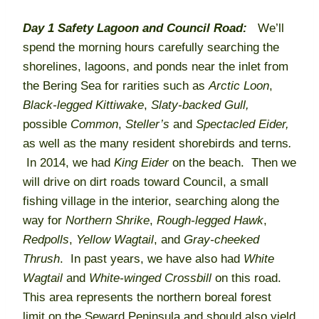
Day 1
Safety Lagoon and Council Road:
We’ll
spend the morning hours carefully searching the
shorelines, lagoons, and ponds near the inlet from
the Bering Sea for rarities such as
Arctic
Loon
,
Black-legged Kittiwake
,
Slaty-backed Gull,
possible
Common
,
Steller’s
and
Spectacled
Eider,
as well as the many resident shorebirds and terns
.
In 2014, we had
King Eider
on the beach. Then we
will drive on dirt roads toward Council, a small
fishing village in the interior, searching along the
way for
Northern Shrike
,
Rough-legged Hawk
,
Redpolls
,
Yellow Wagtail
, and
Gray-cheeked
Thrush
. In past years, we have also had
White
Wagtail
and
White-winged Crossbill
on this road.
This area represents the northern boreal forest
limit on the Seward Peninsula and should also yield