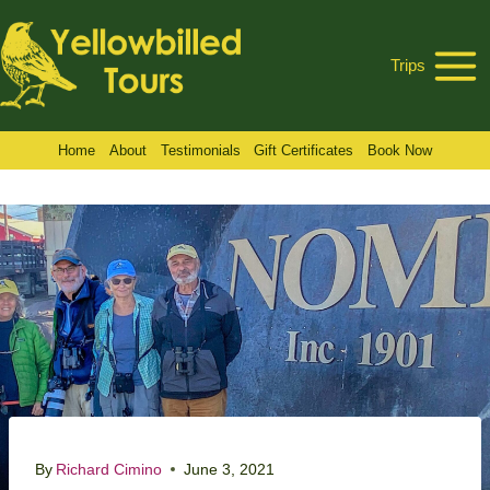
Skip
to
Trips
content
Home
About
Testimonials
Gift Certificates
Book Now
By
Richard Cimino
June 3, 2021