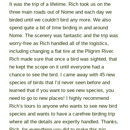
It was the trip of a lifetime. Rich took us on the
three main roads out of Nome and each day we
birded until we couldn’t bird any more. We also
spend quite a bit of time birding in and around
Nome. The scenery was fantastic and the trip was
worry-free as Rich handled all of the logistics,
including changing a flat tire at the Pilgrim River.
Rich made sure that once a bird was sighted, that
he kept the scope on it until everyone had a
chance to see the bird. I came away with 45 new
species of birds that I’d never seen before and
learned that if you want to see new species, you
need to go to new places! I highly recommend
Rich’s tours to anyone who wants to see new bird
species and wants to have a carefree birding trip
where all the details are expertly handled. Thanks,
Rich, for everything you did to make this trip