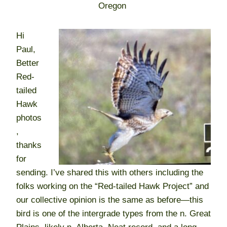
Oregon
Hi
Paul,
Better
Red-
tailed
Hawk
photos
,
thanks
for
sending. I’ve shared this with others including the
folks working on the “Red-tailed Hawk Project” and
our collective opinion is the same as before—this
bird is one of the intergrade types from the n. Great