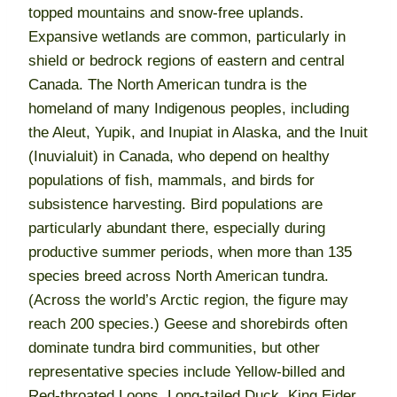
topped mountains and snow-free uplands.
Expansive wetlands are common, particularly in
shield or bedrock regions of eastern and central
Canada. The North American tundra is the
homeland of many Indigenous peoples, including
the Aleut, Yupik, and Inupiat in Alaska, and the Inuit
(Inuvialuit) in Canada, who depend on healthy
populations of fish, mammals, and birds for
subsistence harvesting. Bird populations are
particularly abundant there, especially during
productive summer periods, when more than 135
species breed across North American tundra.
(Across the world’s Arctic region, the figure may
reach 200 species.) Geese and shorebirds often
dominate tundra bird communities, but other
representative species include Yellow-billed and
Red-throated Loons, Long-tailed Duck, King Eider,