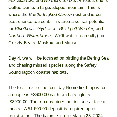
Fox Sparrow
, and
Northern Shrike
. At road’s end is
Coffee Dome, a large, sloped mountain. This is
where the
Bristle-thighed
Curlew
nest and is our
best chance to see it. This area also has potential
for
Bluethroat,
Gyrfalcon
,
Blackpoll Warbler,
and
Northern Waterthrush
. We’ll watch (carefully) for
Grizzly Bears, Muskox, and Moose.
Day 4, we will be focused on birding the Bering Sea
and chasing missed species along the Safety
Sound lagoon coastal habitats.
The total cost of the four-day Nome field trip is for
a couple is $3600.00 each, and a single is
$3900.00. The trip cost does not include airfare or
meals. A $1,600.00 deposit is required upon
registration. The balance is due March 23, 2024,