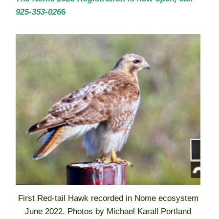
925-353-026
6
First Red-tail Hawk recorded in Nome ecosystem
June 2022. Photos by Michael Karall Portland