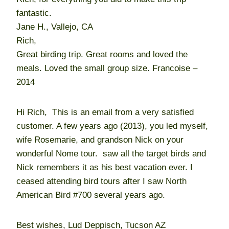
fantastic.
Jane H., Vallejo, CA
Rich,
Great birding trip. Great rooms and loved the
meals. Loved the small group size. Francoise –
2014
Hi Rich, This is an email from a very satisfied
customer. A few years ago (2013), you led myself,
wife Rosemarie, and grandson Nick on your
wonderful Nome tour. saw all the target birds and
Nick remembers it as his best vacation ever. I
ceased attending bird tours after I saw North
American Bird #700 several years ago.
Best wishes, Lud Deppisch, Tucson AZ