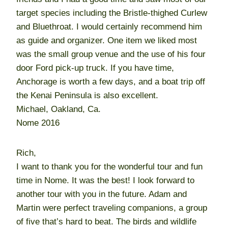
target species including the Bristle-thighed Curlew
and Bluethroat. I would certainly recommend him
as guide and organizer. One item we liked most
was the small group venue and the use of his four
door Ford pick-up truck. If you have time,
Anchorage is worth a few days, and a boat trip off
the Kenai Peninsula is also excellent.
Michael, Oakland, Ca.
Nome 2016
Rich,
I want to thank you for the wonderful tour and fun
time in Nome. It was the best! I look forward to
another tour with you in the future. Adam and
Martin were perfect traveling companions, a group
of five that’s hard to beat. The birds and wildlife