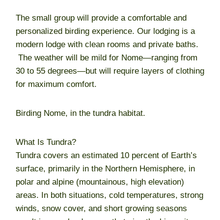
The small group will provide a comfortable and
personalized birding experience. Our lodging is a
modern lodge with clean rooms and private baths.
The weather will be mild for Nome—ranging from
30 to 55 degrees—but will require layers of clothing
for maximum comfort.
Birding Nome, in the tundra habitat.
What Is Tundra?
Tundra covers an estimated 10 percent of Earth’s
surface, primarily in the Northern Hemisphere, in
polar and alpine (mountainous, high elevation)
areas. In both situations, cold temperatures, strong
winds, snow cover, and short growing seasons