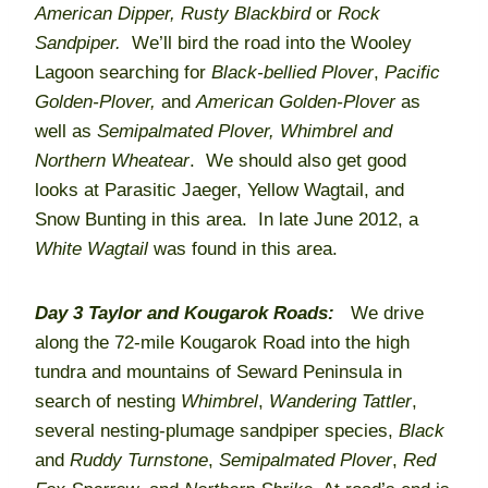
American Dipper,
Rusty Blackbird
or
Rock
Sandpiper.
We’ll bird the road into the Wooley
Lagoon searching for
Black-bellied Plover
,
Pacific
Golden-Plover,
and
American Golden-Plover
as
well as
Semipalmated Plover,
Whimbrel and
Northern Wheatear
. We should also get good
looks at Parasitic Jaeger, Yellow Wagtail, and
Snow Bunting in this area. In late June 2012, a
White Wagtail
was found in this area.
Day 3
Taylor and Kougarok Roads:
We drive
along the 72-mile Kougarok Road into the high
tundra and mountains of Seward Peninsula in
search of nesting
Whimbrel
,
Wandering Tattler
,
several nesting-plumage sandpiper species,
Black
and
Ruddy Turnstone
,
Semipalmated Plover
,
Red