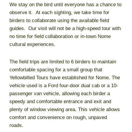
We stay on the bird until everyone has a chance to
observe it. At each sighting, we take time for
birders to collaborate using the available field
guides. Our visit will not be a high-speed tour with
no time for field collaboration or in-town Nome
cultural experiences.
The field trips are limited to 6 birders to maintain
comfortable spacing for a small group that
Yellowbilled Tours have established for Nome. The
vehicle used is a Ford four-door dual cab or a 10-
passenger van vehicle, allowing each birder a
speedy and comfortable entrance and exit and
plenty of window viewing area. This vehicle allows
comfort and convenience on rough, unpaved
roads.