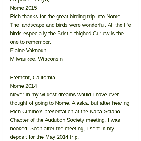
Nome 2015
Rich thanks for the great birding trip into Nome.
The landscape and birds were wonderful. All the life
birds especially the Bristle-thighed Curlew is the
one to remember.
Elaine Voknoun
Milwaukee, Wisconsin
Fremont, California
Nome 2014
Never in my wildest dreams would I have ever
thought of going to Nome, Alaska, but after hearing
Rich Cimino’s presentation at the Napa-Solano
Chapter of the Audubon Society meeting, I was
hooked. Soon after the meeting, I sent in my
deposit for the May 2014 trip.