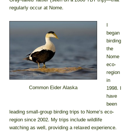
regularly occur at Nome.
I
began
birding
the
Nome
eco-
region
in
Common Eider Alaska
1998. I
have
been
leading small-group birding trips to Nome’s eco-
region since 2002. My trips include wildlife
watching as well, providing a relaxed experience.