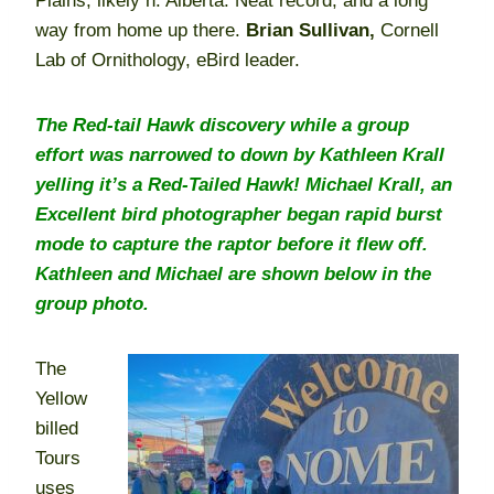
Plains, likely n. Alberta. Neat record, and a long
way from home up there.
Brian Sullivan,
Cornell
Lab of Ornithology, eBird leader.
The Red-tail Hawk discovery while a group
effort was narrowed to down by Kathleen Krall
yelling it’s a Red-Tailed Hawk! Michael Krall, an
Excellent bird photographer began rapid burst
mode to capture the raptor before it flew off.
Kathleen and Michael are shown below in the
group photo.
The
Yellow
billed
Tours
uses