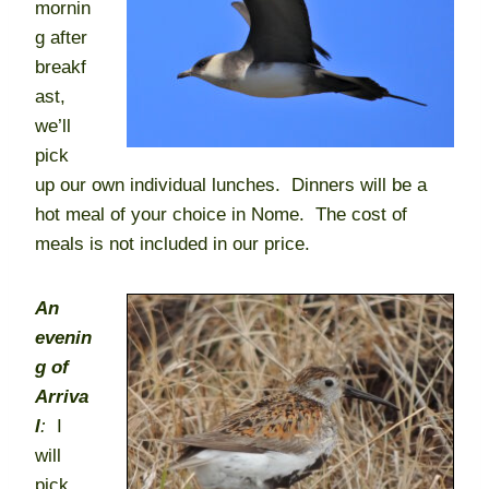
mornin
g after
breakf
ast,
we’ll
pick
up our own individual lunches. Dinners will be a
hot meal of your choice in Nome. The cost of
meals is not included in our price.
An
evenin
g of
Arriva
l
:
I
will
pick