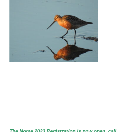
The Nome 2023 Registration is now open, call