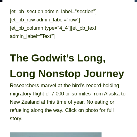
[et_pb_section admin_label=”section”]
[et_pb_row admin_label=”row”]
[et_pb_column type=”4_4″][et_pb_text
admin_label=”Text”]
The Godwit’s Long,
Long Nonstop Journey
Researchers marvel at the bird’s record-holding
migratory flight of 7,000 or so miles from Alaska to
New Zealand at this time of year. No eating or
refueling along the way. Click on photo for full
story.