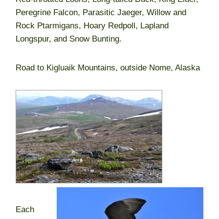
Peregrine Falcon, Parasitic Jaeger, Willow and
Rock Ptarmigans, Hoary Redpoll, Lapland
Longspur, and Snow Bunting.
Road to Kigluaik Mountains, outside Nome, Alaska
Each