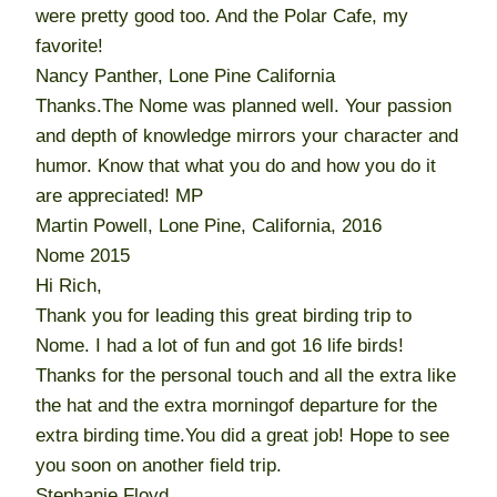
were pretty good too. And the Polar Cafe, my
favorite!
Nancy Panther, Lone Pine California
Thanks.The Nome was planned well. Your passion
and depth of knowledge mirrors your character and
humor. Know that what you do and how you do it
are appreciated! MP
Martin Powell, Lone Pine, California, 2016
Nome 2015
Hi Rich,
Thank you for leading this great birding trip to
Nome. I had a lot of fun and got 16 life birds!
Thanks for the personal touch and all the extra like
the hat and the extra morningof departure for the
extra birding time.You did a great job! Hope to see
you soon on another field trip.
Stephanie Floyd,