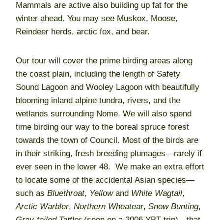
Mammals are active also building up fat for the
winter ahead. You may see Muskox, Moose,
Reindeer herds, arctic fox, and bear.
Our tour will cover the prime birding areas along
the coast plain, including the length of Safety
Sound Lagoon and Wooley Lagoon with beautifully
blooming inland alpine tundra, rivers, and the
wetlands surrounding Nome. We will also spend
time birding our way to the boreal spruce forest
towards the town of Council. Most of the birds are
in their striking, fresh breeding plumages—rarely if
ever seen in the lower 48. We make an extra effort
to locate some of the accidental Asian species—
such as
Bluethroat
,
Yellow
and
White Wagtail
,
Arctic Warbler
,
Northern Wheatear
,
Snow Bunting
,
Gray-tailed Tattler
(seen on a 2006 YBT trip)—that