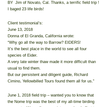
BY Jim of Novato, Cal. Thanks, a terrific field trip !
I baged 23 life birds!
Client testimonial’s:
June 13, 2018
Donna of El Granda, California wrote:
“Why go all the way to Barrow? EIDERS!
It’s the best place in the world to see all four
species of Eider.
A very late winter thaw made it more difficult than
usual to find them.
But our persistent and diligent guide, Richard
Cimino, Yellowbilled Tours found them all for us.”
June 1, 2018 field trip – wanted you to know that
the Nome trip was the best of my all-time birding