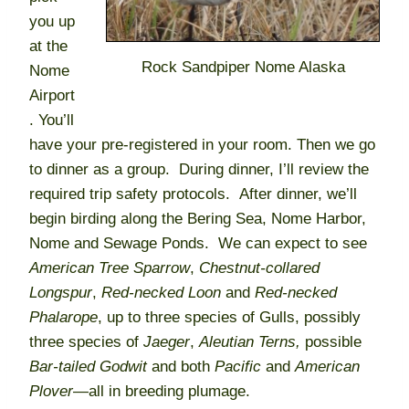
you up
at the
Rock Sandpiper Nome Alaska
Nome
Airport
. You’ll
have your pre-registered in your room. Then we go
to dinner as a group. During dinner, I’ll review the
required trip safety protocols. After dinner, we’ll
begin birding along the Bering Sea, Nome Harbor,
Nome and Sewage Ponds. We can expect to see
American Tree Sparrow
,
Chestnut-collared
Longspur
,
Red-necked Loon
and
Red-necked
Phalarope
, up to three species of Gulls, possibly
three species of
Jaeger
,
Aleutian Terns,
possible
Bar-tailed Godwit
and both
Pacific
and
American
Plover
—all in breeding plumage.